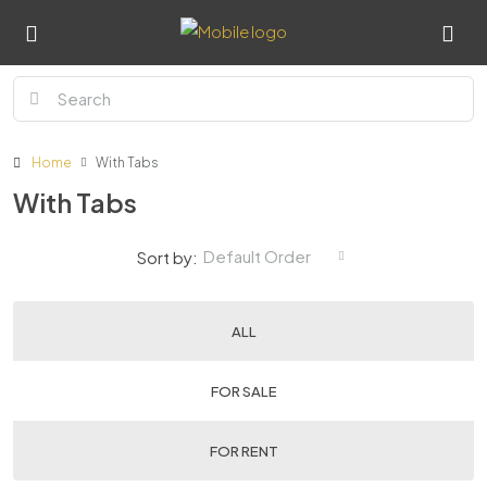
Home
With Tabs
With Tabs
Default Order
Sort by:
ALL
FOR SALE
FOR RENT