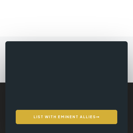
LIST WITH EMINENT ALLIES