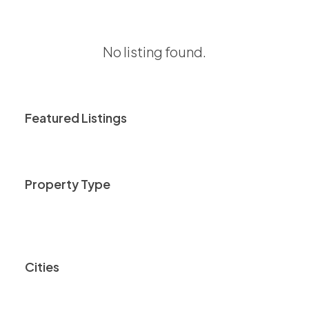
No listing found.
Featured Listings
Property Type
Cities