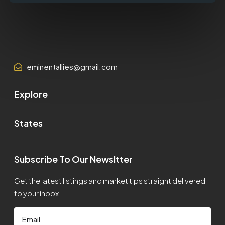
eminentallies@gmail.com
Explore
States
Subscribe To Our Newsltter
Get the latest listings and market tips straight delivered
to your inbox.