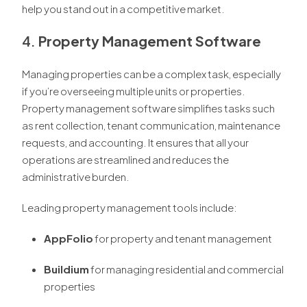
help you stand out in a competitive market.
4.
Property Management Software
Managing properties can be a complex task, especially
if you’re overseeing multiple units or properties.
Property management software simplifies tasks such
as rent collection, tenant communication, maintenance
requests, and accounting. It ensures that all your
operations are streamlined and reduces the
administrative burden.
Leading property management tools include:
AppFolio
for property and tenant management
Buildium
for managing residential and commercial
properties