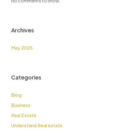
No comments to show.
Archives
May 2025
Categories
Blog
Business
Real Estate
Understand Real estate