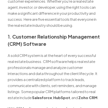
customer experiences. Whether you’re a real estate
agent, investor, or developer, using the right tools can
make a significant difference in your productivity and
success. Here are five essential tools that everyone in
the real estate industry should be using.
1.
Customer Relationship Management
(CRM) Software
A solid CRM system is at the heart of every successful
real estate business. CRM software helps real estate
professionals manage and analyze customer
interactions and data throughout the client lifecycle. It
provides a centralized platform to track leads,
communicate with clients, set reminders, and manage
listings. Some popular CRM platforms tailored to real
estate include
Salesforce
,
HubSpot
, and
Zoho CRM
.