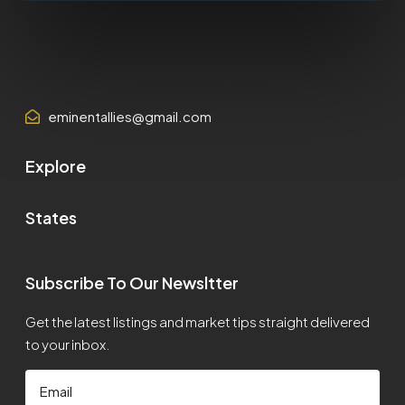
eminentallies@gmail.com
Explore
States
Subscribe To Our Newsltter
Get the latest listings and market tips straight delivered
to your inbox.