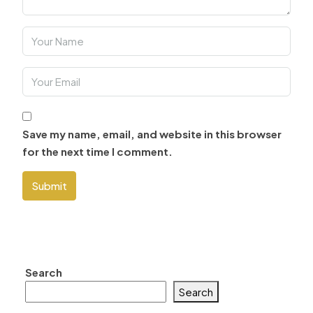
Save my name, email, and website in this browser
for the next time I comment.
Submit
Search
Search