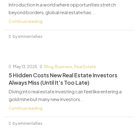
Introduction In a world where opportunities stretch
beyond borders, global real estate has...
Continue reading
by eminentallies
May 13, 2025
Blog
,
Business
,
Real Estate
5 Hidden Costs New Real Estate Investors
Always Miss (Until It’s Too Late)
Diving into real estate investing can feel like entering a
gold mine but many new investors...
Continue reading
by eminentallies