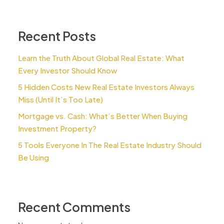
Recent Posts
Learn the Truth About Global Real Estate: What
Every Investor Should Know
5 Hidden Costs New Real Estate Investors Always
Miss (Until It’s Too Late)
Mortgage vs. Cash: What’s Better When Buying
Investment Property?
5 Tools Everyone In The Real Estate Industry Should
Be Using
Recent Comments