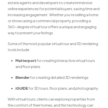
estate agents and developers to create immersive
online experiences for potential buyers, saving time and
increasing engagement. Whether you’re selling a home
or showcasing a commercial property, providing a
360-degree virtual tour offers a unique and engaging
way to present your listings.
Some of the most popular virtual tour and 3D rendering
tools include:
Matterport
for creating interactive virtual tours
and floor plans
Blender
for creating detailed 3D renderings
iGUIDE
for 3D tours, floor plans, and photography
With virtual tours, clients can explore properties from
the comfort of their homes, and this technology can