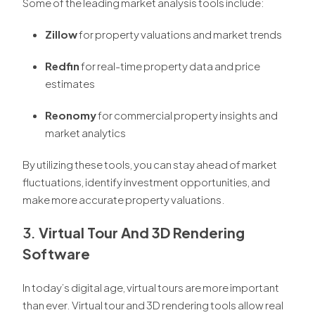
Some of the leading market analysis tools include:
Zillow
for property valuations and market trends
Redfin
for real-time property data and price
estimates
Reonomy
for commercial property insights and
market analytics
By utilizing these tools, you can stay ahead of market
fluctuations, identify investment opportunities, and
make more accurate property valuations.
3.
Virtual Tour And 3D Rendering
Software
In today’s digital age, virtual tours are more important
than ever. Virtual tour and 3D rendering tools allow real