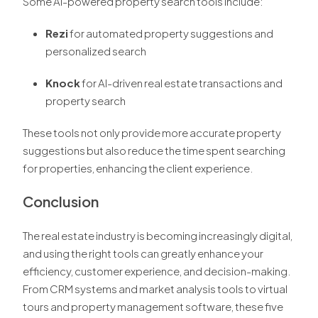
Some AI-powered property search tools include:
Rezi
for automated property suggestions and
personalized search
Knock
for AI-driven real estate transactions and
property search
These tools not only provide more accurate property
suggestions but also reduce the time spent searching
for properties, enhancing the client experience.
Conclusion
The real estate industry is becoming increasingly digital,
and using the right tools can greatly enhance your
efficiency, customer experience, and decision-making.
From CRM systems and market analysis tools to virtual
tours and property management software, these five