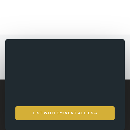
LIST WITH EMINENT ALLIES