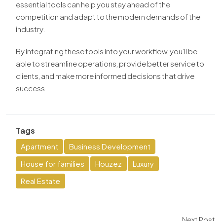
essential tools can help you stay ahead of the
competition and adapt to the modern demands of the
industry.
By integrating these tools into your workflow, you’ll be
able to streamline operations, provide better service to
clients, and make more informed decisions that drive
success.
Tags
Apartment
Business Development
House for families
Houzez
Luxury
Real Estate
Next Post