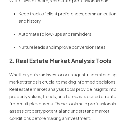
With CRM software, real estate professionals can:
Keep track of client preferences, communication,
and history
Automate follow-ups and reminders
Nurture leads and improve conversion rates
2.
Real Estate Market Analysis Tools
Whether you’re an investor or an agent, understanding
market trends is crucial to making informed decisions.
Real estate market analysis tools provide insights into
property values, trends, and forecasts based on data
from multiple sources. These tools help professionals
assess property potential and understand market
conditions before making an investment.