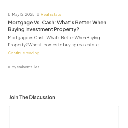
May 12, 2025
Real Estate
Mortgage Vs. Cash: What’s Better When
Buying Investment Property?
Mortgage vs Cash: What’s Better When Buying
Property? When it comes to buying real estate,...
Continue reading
by eminentallies
Join The Discussion