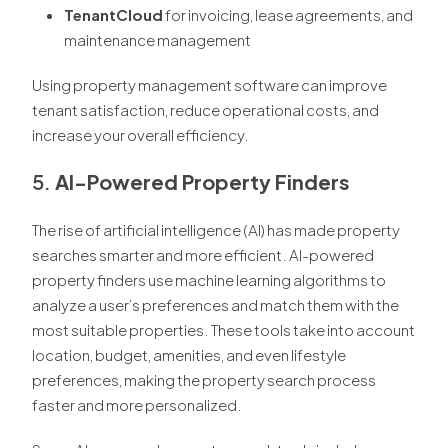
TenantCloud
for invoicing, lease agreements, and
maintenance management
Using property management software can improve
tenant satisfaction, reduce operational costs, and
increase your overall efficiency.
5.
AI-Powered Property Finders
The rise of artificial intelligence (AI) has made property
searches smarter and more efficient. AI-powered
property finders use machine learning algorithms to
analyze a user’s preferences and match them with the
most suitable properties. These tools take into account
location, budget, amenities, and even lifestyle
preferences, making the property search process
faster and more personalized.