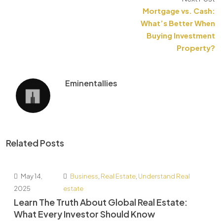
Mortgage vs. Cash:
What’s Better When
Buying Investment
Property?
Eminentallies
Related Posts
May 14,
Business
,
Real Estate
,
Understand Real
2025
estate
Learn The Truth About Global Real Estate:
What Every Investor Should Know