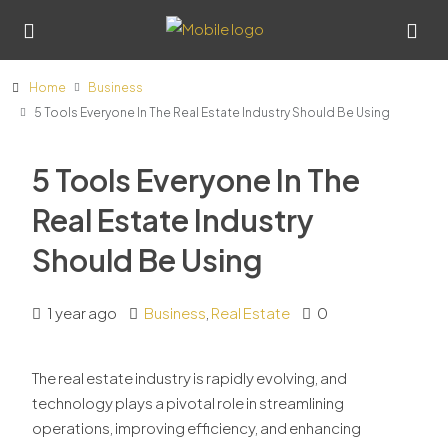
Home
Business
5 Tools Everyone In The Real Estate Industry Should Be Using
5 Tools Everyone In The
Real Estate Industry
Should Be Using
1 year ago
Business
,
Real Estate
0
The real estate industry is rapidly evolving, and
technology plays a pivotal role in streamlining
operations, improving efficiency, and enhancing